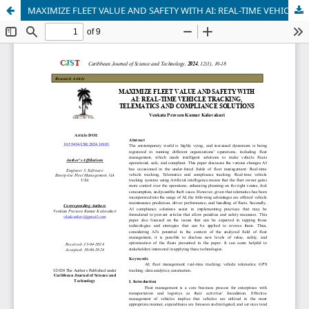
MAXIMIZE FLEET VALUE AND SAFETY WITH AI: REAL-TIME VEHICLE TRACKING, TELEMATICS AND COMPLIANCE SOLUTIONS