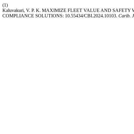
(1)
Kaluvakuri, V. P. K. MAXIMIZE FLEET VALUE AND SAFE
COMPLIANCE SOLUTIONS: 10.55434/CBI.2024.10103.
Carib. J