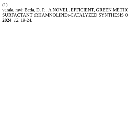
(1)
varala, ravi; Beda, D. P. . A NOVEL, EFFICIENT, GREE
SURFACTANT (RHAMNOLIPID)-CATALYZED SYNTHESIS OF D
2024
,
12
, 19-24.