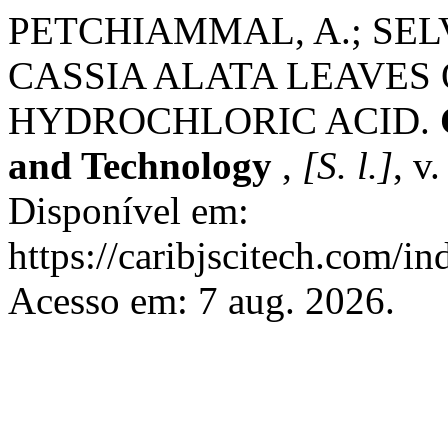
PETCHIAMMAL, A.; SELV
CASSIA ALATA LEAVES 
HYDROCHLORIC ACID.
and Technology
,
[S. l.]
, v
Disponível em:
https://caribjscitech.com/in
Acesso em: 7 aug. 2026.