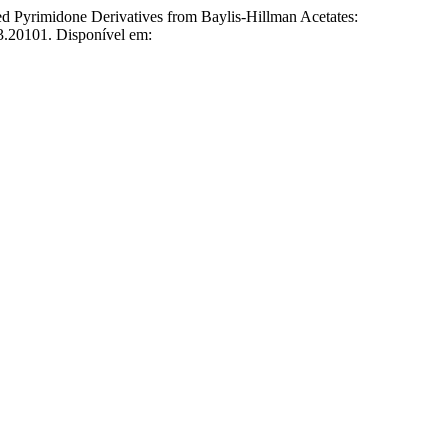
 Pyrimidone Derivatives from Baylis-Hillman Acetates:
23.20101. Disponível em: