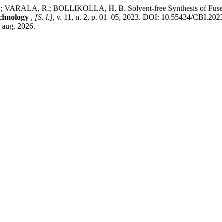
A.; VARALA, R.; BOLLIKOLLA, H. B. Solvent-free Synthesis of Fused
echnology
,
[S. l.]
, v. 11, n. 2, p. 01–05, 2023. DOI: 10.55434/CBI.20
6 aug. 2026.