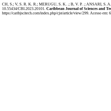
CH, S.; V, S. R. K. R.; MERUGU, S. K. .; B, V. P. .; ANSARI, S. 
10.55434/CBI.2023.20101.
Caribbean Journal of Sciences and T
https://caribjscitech.com/index.php/cjst/article/view/299. Acesso em: 