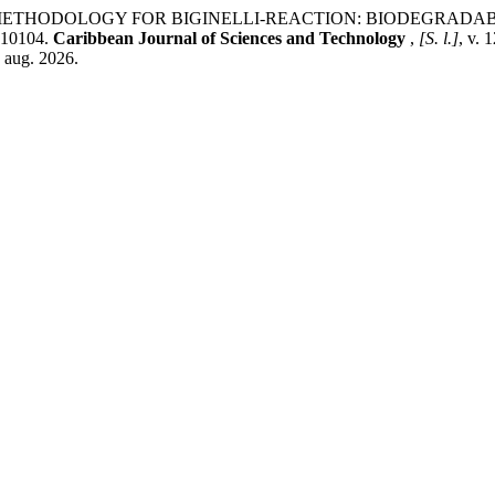
GREEN METHODOLOGY FOR BIGINELLI-REACTION: BIODEGRA
10104.
Caribbean Journal of Sciences and Technology
,
[S. l.]
, v. 
7 aug. 2026.