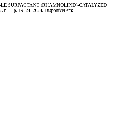
DABLE SURFACTANT (RHAMNOLIPID)-CATALYZED
12, n. 1, p. 19–24, 2024. Disponível em: