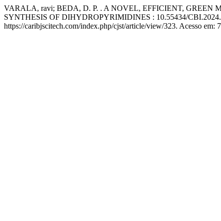
VARALA, ravi; BEDA, D. P. . A NOVEL, EFFICIENT, 
SYNTHESIS OF DIHYDROPYRIMIDINES : 10.55434/CBI.2024.
https://caribjscitech.com/index.php/cjst/article/view/323. Acesso em: 