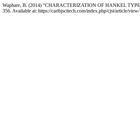
Waphare, B. (2014) “CHARACTERIZATION OF HANKEL TYP
356. Available at: https://caribjscitech.com/index.php/cjst/article/vi