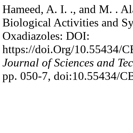
Hameed, A. I. ., and M. . 
Biological Activities and S
Oxadiazoles: DOI:
https://doi.Org/10.55434/
Journal of Sciences and Te
pp. 050-7, doi:10.55434/C