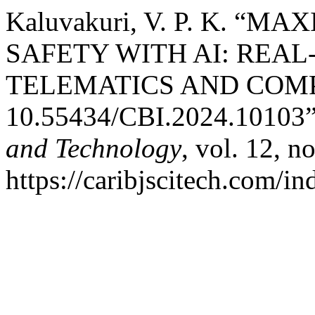
Kaluvakuri, V. P. K. “
SAFETY WITH AI: REAL
TELEMATICS AND COM
10.55434/CBI.2024.10103
and Technology
, vol. 12, n
https://caribjscitech.com/in