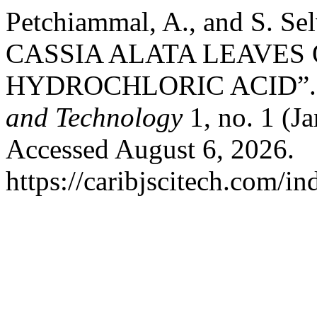
Petchiammal, A., and S. 
CASSIA ALATA LEAVES 
HYDROCHLORIC ACID”
and Technology
1, no. 1 (J
Accessed August 6, 2026.
https://caribjscitech.com/in