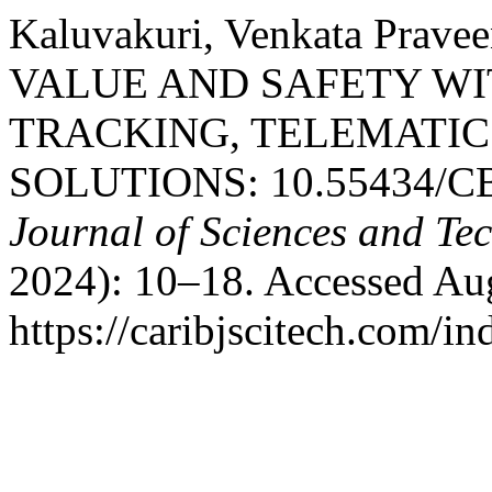
Kaluvakuri, Venkata Pra
VALUE AND SAFETY WIT
TRACKING, TELEMATI
SOLUTIONS: 10.55434/CB
Journal of Sciences and T
2024): 10–18. Accessed Aug
https://caribjscitech.com/in