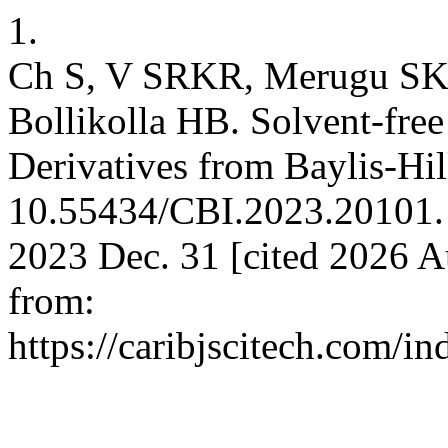
1.
Ch S, V SRKR, Merugu SK, 
Bollikolla HB. Solvent-fre
Derivatives from Baylis-Hi
10.55434/CBI.2023.20101. Ca
2023 Dec. 31 [cited 2026 Au
from:
https://caribjscitech.com/in