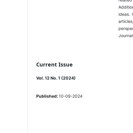
Additio
ideas. 
article
perspec
Journal
Current Issue
Vol. 12 No. 1 (2024)
Published:
10-09-2024