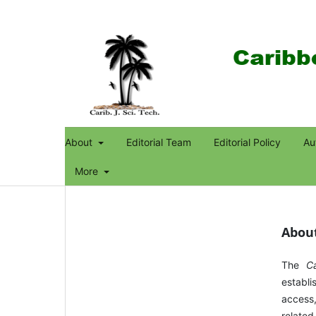
About
Editorial Team
Editorial Policy
Au
More
About
The
C
establi
access,
related