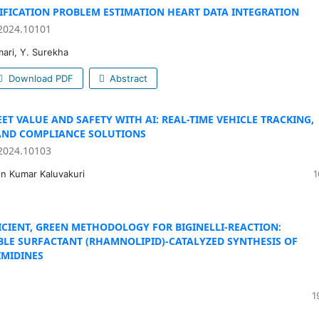
TIFICATION PROBLEM ESTIMATION HEART DATA INTEGRATION
2024.10101
mari, Y. Surekha
Download PDF
Abstract
ET VALUE AND SAFETY WITH AI: REAL-TIME VEHICLE TRACKING,
AND COMPLIANCE SOLUTIONS
2024.10103
n Kumar Kaluvakuri
1
FICIENT, GREEN METHODOLOGY FOR BIGINELLI-REACTION:
LE SURFACTANT (RHAMNOLIPID)-CATALYZED SYNTHESIS OF
MIDINES
1