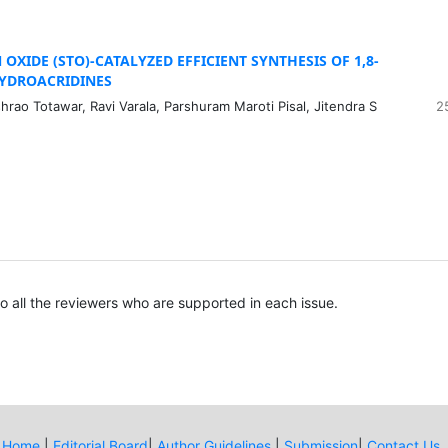
 OXIDE (STO)-CATALYZED EFFICIENT SYNTHESIS OF 1,8-
YDROACRIDINES
ao Totawar, Ravi Varala, Parshuram Maroti Pisal, Jitendra S
2
to all the reviewers who are supported in each issue.
Home
|
Editorial Board
|
Author Guidelines
|
Submission
|
Contact Us