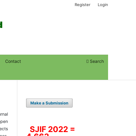
Register
Login
Contact
Search
Make a Submission
rnal
open
SJIF 2022 =
ects
ces.