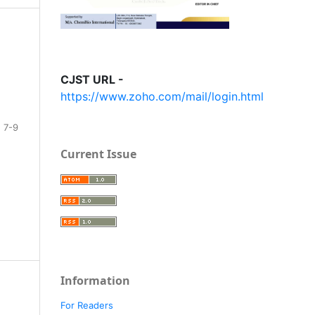
CJST URL -
https://www.zoho.com/mail/login.html
7-9
Current Issue
Information
For Readers