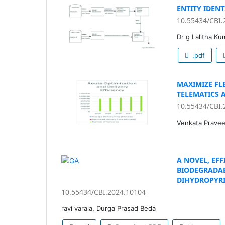
ENTITY IDEN
10.55434/CBI.
Dr g Lalitha Ku
.pdf
MAXIMIZE FLE
TELEMATICS 
10.55434/CBI.
Venkata Pravee
A NOVEL, EF
BIODEGRADAB
DIHYDROPYRI
10.55434/CBI.2024.10104
ravi varala, Durga Prasad Beda