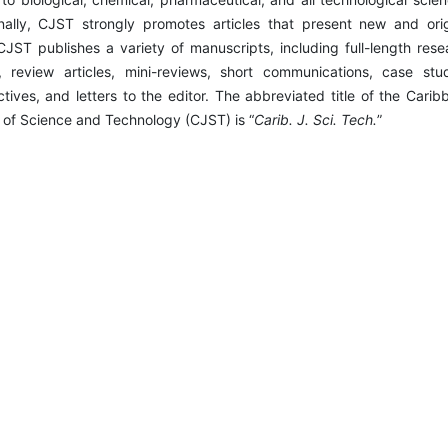
nally, CJST strongly promotes articles that present new and orig
CJST publishes a variety of manuscripts, including full-length rese
s, review articles, mini-reviews, short communications, case stud
tives, and letters to the editor. The abbreviated title of the Carib
 of Science and Technology (CJST) is “
Carib. J. Sci. Tech.
”