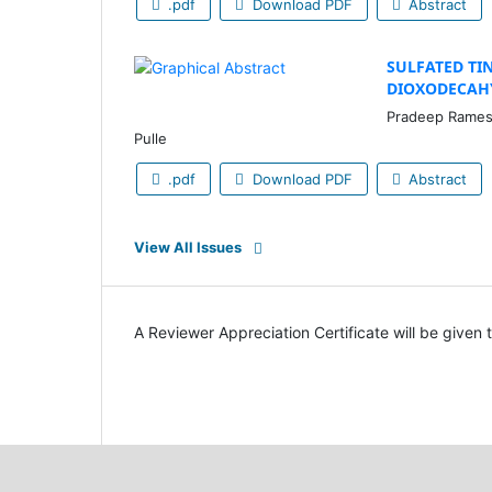
.pdf
Download PDF
Abstract
SULFATED TIN
DIOXODECAH
Pradeep Rameshr
Pulle
.pdf
Download PDF
Abstract
View All Issues
A Reviewer Appreciation Certificate will be given 