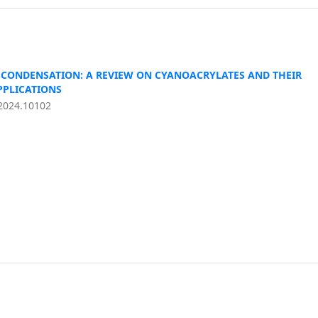
CONDENSATION: A REVIEW ON CYANOACRYLATES AND THEIR
PPLICATIONS
2024.10102