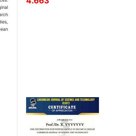
4.663
inal
arch
ies,
bean