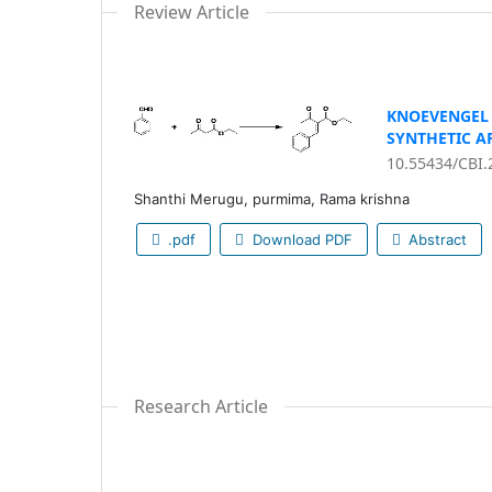
Review Article
KNOEVENGEL 
SYNTHETIC A
10.55434/CBI.
Shanthi Merugu, purmima, Rama krishna
.pdf
Download PDF
Abstract
Research Article