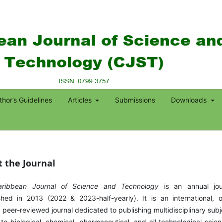
thor’s Guidelines
Articles
Submissions
Downloads
 the Journal
aribbean Journal of Science and Technology
is an annual jou
shed in 2013 (2022 & 2023-half-yearly). It is an international, 
 peer-reviewed journal dedicated to publishing multidisciplinary subj
 to biological, chemical, pharmaceutical, and all technological scien