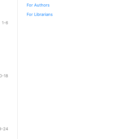
For Authors
For Librarians
1-6
0-18
9-24