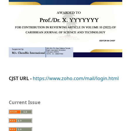
CJST URL -
https://www.zoho.com/mail/login.html
Current Issue