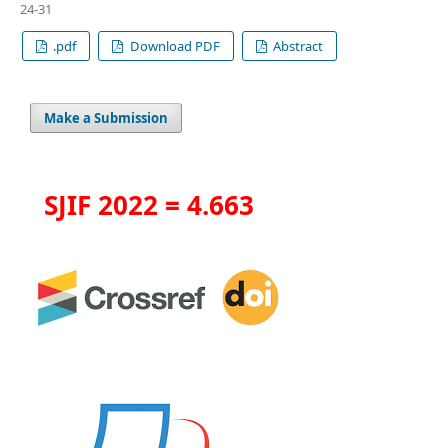
24-31
.pdf
Download PDF
Abstract
Make a Submission
SJIF 2022 = 4.663