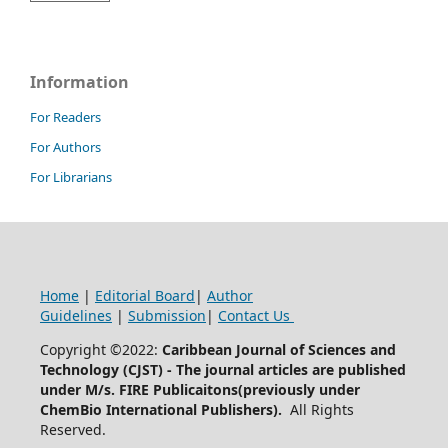
Information
For Readers
For Authors
For Librarians
Home
|
Editorial Board
|
Author
Guidelines
|
Submission
|
Contact Us
Copyright ©2022:
Caribbean Journal of Sciences and
Technology (CJST)
- The journal articles are published
under M/s. FIRE Publicaitons(previously under
ChemBio International Publishers).
All Rights
Reserved.