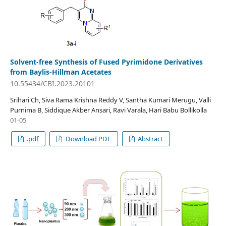
Solvent-free Synthesis of Fused Pyrimidone Derivatives
from Baylis-Hillman Acetates
10.55434/CBI.2023.20101
Srihari Ch, Siva Rama Krishna Reddy V, Santha Kumari Merugu, Valli
Purnima B, Siddique Akber Ansari, Ravi Varala, Hari Babu Bollikolla
01-05
.pdf
Download PDF
Abstract