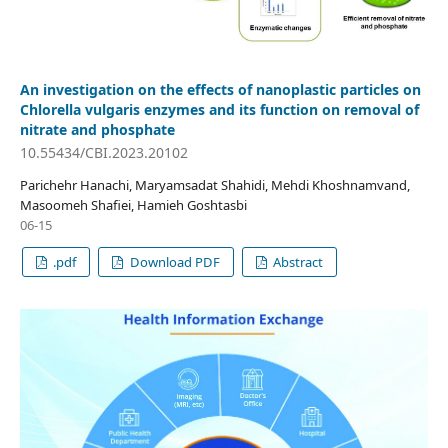
An investigation on the effects of nanoplastic particles on
Chlorella vulgaris enzymes and its function on removal of
nitrate and phosphate
10.55434/CBI.2023.20102
Parichehr Hanachi, Maryamsadat Shahidi, Mehdi Khoshnamvand,
Masoomeh Shafiei, Hamieh Goshtasbi
06-15
.pdf
Download PDF
Abstract