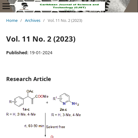
Home
/
Archives
/
Vol. 11 No. 2 (2023)
Vol. 11 No. 2 (2023)
Published:
19-01-2024
Research Article