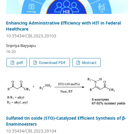
Enhancing Administrative Efficiency with HIT in Federal
Healthcare
10.55434/CBI.2023.20103
Sripriya Bayyapu
16-20
.pdf
Download PDF
Abstract
Sulfated tin oxide (STO)-Catalyzed Efficient Synthesis of β-
Enaminoesters
10.55434/CBI.2023.20104