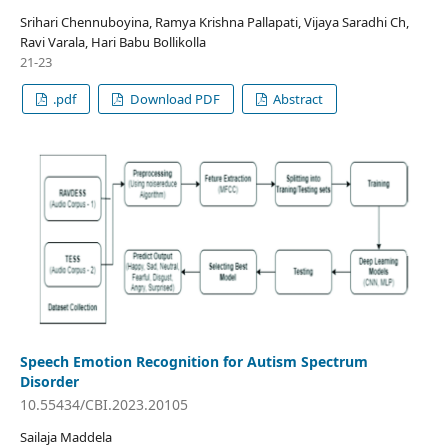
Srihari Chennuboyina, Ramya Krishna Pallapati, Vijaya Saradhi Ch,
Ravi Varala, Hari Babu Bollikolla
21-23
.pdf
Download PDF
Abstract
Speech Emotion Recognition for Autism Spectrum
Disorder
10.55434/CBI.2023.20105
Sailaja Maddela