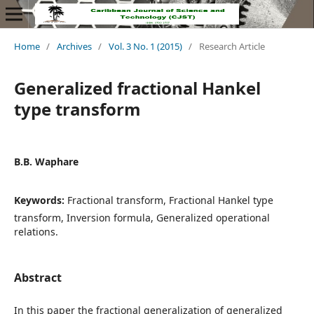
Home
/
Archives
/
Vol. 3 No. 1 (2015)
/
Research Article
Generalized fractional Hankel
type transform
B.B. Waphare
Keywords:
Fractional transform, Fractional Hankel type
transform, Inversion formula, Generalized operational
relations.
Abstract
In this paper the fractional generalization of generalized