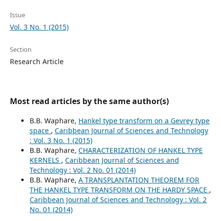
Issue
Vol. 3 No. 1 (2015)
Section
Research Article
Most read articles by the same author(s)
B.B. Waphare,
Hankel type transform on a Gevrey type
space
,
Caribbean Journal of Sciences and Technology
: Vol. 3 No. 1 (2015)
B.B. Waphare,
CHARACTERIZATION OF HANKEL TYPE
KERNELS
,
Caribbean Journal of Sciences and
Technology : Vol. 2 No. 01 (2014)
B.B. Waphare,
A TRANSPLANTATION THEOREM FOR
THE HANKEL TYPE TRANSFORM ON THE HARDY SPACE
,
Caribbean Journal of Sciences and Technology : Vol. 2
No. 01 (2014)