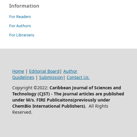
Information
For Readers
For Authors
For Librarians
Home
|
Editorial Board
|
Author
Guidelines
|
Submission
|
Contact Us
Copyright ©2022:
Caribbean Journal of Sciences and
Technology (CJST)
- The journal articles are published
under M/s. FIRE Publicaitons(previously under
ChemBio International Publishers).
All Rights
Reserved.