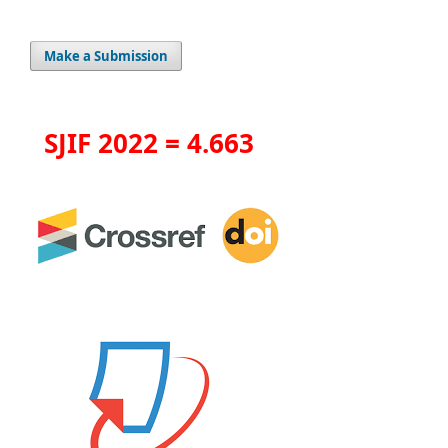
Make a Submission
SJIF 2022 = 4.663