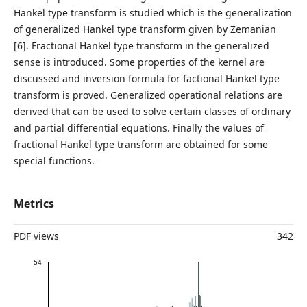
Hankel type transform is studied which is the generalization
of generalized Hankel type transform given by Zemanian
[6]. Fractional Hankel type transform in the generalized
sense is introduced. Some properties of the kernel are
discussed and inversion formula for factional Hankel type
transform is proved. Generalized operational relations are
derived that can be used to solve certain classes of ordinary
and partial differential equations. Finally the values of
fractional Hankel type transform are obtained for some
special functions.
Metrics
PDF views
342
54