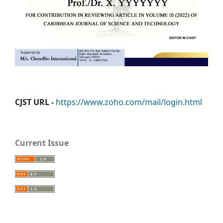
CJST URL -
https://www.zoho.com/mail/login.html
Current Issue