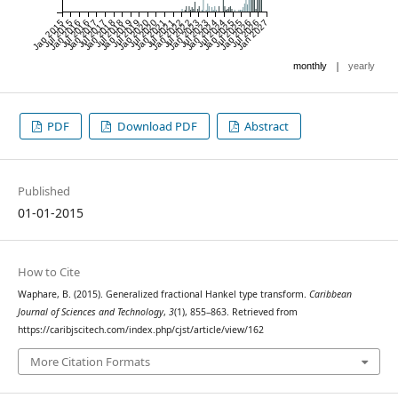
Jan 2015
Jul 2015
Jan 2016
Jul 2016
Jan 2017
Jul 2017
Jan 2018
Jul 2018
Jan 2019
Jul 2019
Jan 2020
Jul 2020
Jan 2021
Jul 2021
Jan 2022
Jul 2022
Jan 2023
Jul 2023
Jan 2024
Jul 2024
Jan 2025
Jul 2025
Jan 2026
Jul 2026
Jan 2027
|
monthly
yearly
PDF
Download PDF
Abstract
Published
01-01-2015
How to Cite
Waphare, B. (2015). Generalized fractional Hankel type transform.
Caribbean
Journal of Sciences and Technology
,
3
(1), 855–863. Retrieved from
https://caribjscitech.com/index.php/cjst/article/view/162
More Citation Formats