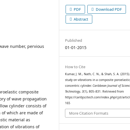
PDF
Download PDF
Abstract
Published
y, wave number, pervious
01-01-2015
How to Cite
Kumar, J. M., Nath, C. N., & Shah, S. A. (2015)
study on vibrations in a composite poroelasti
concentric cylinder.
Caribbean Journal of Scien
oroelastic composite
Technology
,
3
(1), 805–831. Retrieved from
https://caribjscitech.com/index.php/cjst/artic
eory of wave propagation
165
llow cylinder consists of
th of which are made of
More Citation Formats
stic material as
ion of vibrations of