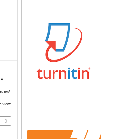
. A
c
ces and
le/view/