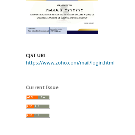
CJST URL -
https://www.zoho.com/mail/login.html
Current Issue