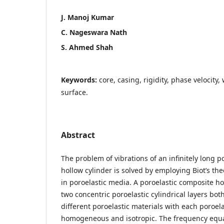
J. Manoj Kumar
C. Nageswara Nath
S. Ahmed Shah
Keywords:
core, casing, rigidity, phase velocit
surface.
Abstract
The problem of vibrations of an infinitely long p
hollow cylinder is solved by employing Biot’s th
in poroelastic media. A poroelastic composite ho
two concentric poroelastic cylindrical layers bo
different poroelastic materials with each poroela
homogeneous and isotropic. The frequency equat