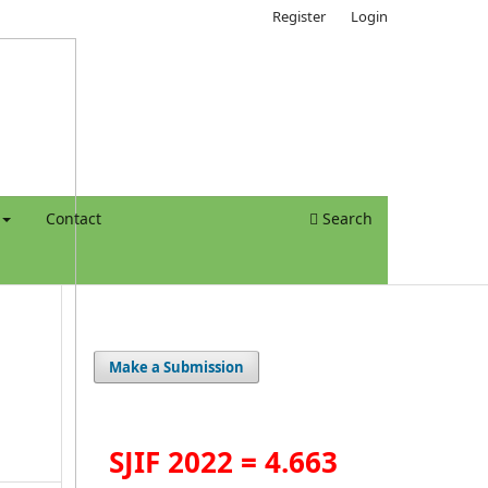
Register
Login
Contact
Search
Make a Submission
SJIF 2022 = 4.663