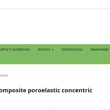
uthor’s Guidelines
Articles
Submissions
Downloads
rticle
composite poroelastic concentric