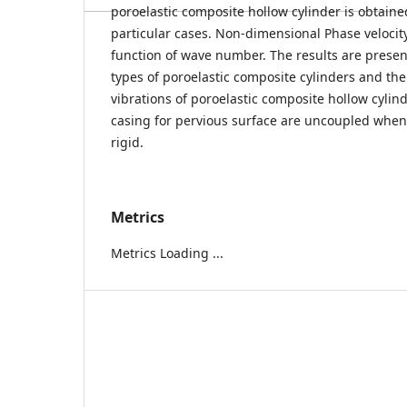
poroelastic composite hollow cylinder is obtain
particular cases. Non-dimensional Phase velocit
function of wave number. The results are presen
types of poroelastic composite cylinders and th
vibrations of poroelastic composite hollow cylin
casing for pervious surface are uncoupled when t
rigid.
Metrics
Metrics Loading ...