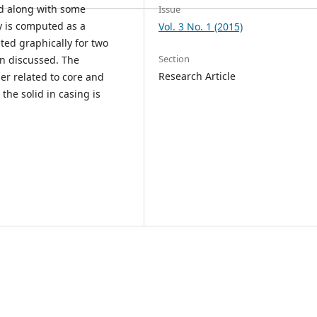
ed along with some
Issue
y is computed as a
Vol. 3 No. 1 (2015)
ted graphically for two
Section
en discussed. The
Research Article
der related to core and
he solid in casing is