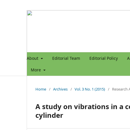
About
Editorial Team
Editorial Policy
A
More
Home
/
Archives
/
Vol. 3 No. 1 (2015)
/
Research A
A study on vibrations in a 
cylinder