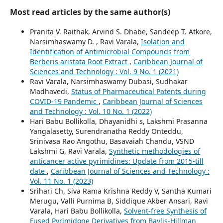
Most read articles by the same author(s)
Pranita V. Raithak, Arvind S. Dhabe, Sandeep T. Atkore,
Narsimhaswamy D. , Ravi Varala,
Isolation and
Identification of Antimicrobial Compounds from
Berberis aristata Root Extract
,
Caribbean Journal of
Sciences and Technology : Vol. 9 No. 1 (2021)
Ravi Varala, Narsimhaswamy Dubasi, Sudhakar
Madhavedi,
Status of Pharmaceutical Patents during
COVID-19 Pandemic
,
Caribbean Journal of Sciences
and Technology : Vol. 10 No. 1 (2022)
Hari Babu Bollikolla, Dhayanidhi s, Lakshmi Prasanna
Yangalasetty, Surendranatha Reddy Onteddu,
Srinivasa Rao Angothu, Basavaiah Chandu, VSND
Lakshmi G, Ravi Varala,
Synthetic methodologies of
anticancer active pyrimidines: Update from 2015-till
date
,
Caribbean Journal of Sciences and Technology :
Vol. 11 No. 1 (2023)
Srihari Ch, Siva Rama Krishna Reddy V, Santha Kumari
Merugu, Valli Purnima B, Siddique Akber Ansari, Ravi
Varala, Hari Babu Bollikolla,
Solvent-free Synthesis of
Fused Pyrimidone Derivatives from Baylis-Hillman