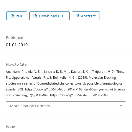
PDF
Download PDF
Abstract
Published
01-01-2019
How to Cite
Anandam, R. ., Ala, V. B. ., Krishna K, B. M. ., Kasturi, J. K. ., Trripuram, V. D., Thota,
P. ., Uppuluri, A. ., Varala, R. ., & Bollikolla, H. B. . (2019). Molecular Docking
studies on a series of Cdimethylated chalcones towards possible pharmacological
agents: DOI: https://doi.org/10.55434/CBI.2019.7108.
Caribbean Journal of Sciences
and Technology
,
7
(1), 038–049. https://doi.org/10.55434/CBI.2019.7108
More Citation Formats
Issue