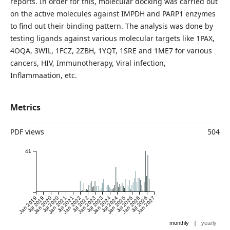
reports. In order for this, molecular docking was carried out
on the active molecules against IMPDH and PARP1 enzymes
to find out their binding pattern. The analysis was done by
testing ligands against various molecular targets like 1PAX,
4OQA, 3WIL, 1FCZ, 2ZBH, 1YQT, 1SRE and 1ME7 for various
cancers, HIV, Immunotherapy, Viral infection,
Inflammaation, etc.
Metrics
PDF views
504
41
Jan 2019
Jul 2019
Jan 2020
Jul 2020
Jan 2021
Jul 2021
Jan 2022
Jul 2022
Jan 2023
Jul 2023
Jan 2024
Jul 2024
Jan 2025
Jul 2025
Jan 2026
Jul 2026
Jan 2027
|
monthly
yearly