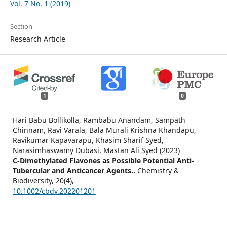
Vol. 7 No. 1 (2019)
Section
Research Article
1
0
Hari Babu Bollikolla, Rambabu Anandam, Sampath
Chinnam, Ravi Varala, Bala Murali Krishna Khandapu,
Ravikumar Kapavarapu, Khasim Sharif Syed,
Narasimhaswamy Dubasi, Mastan Ali Syed (2023)
C‐Dimethylated Flavones as Possible Potential Anti‐
Tubercular and Anticancer Agents..
Chemistry &
Biodiversity,
20
(4),
10.1002/cbdv.202201201