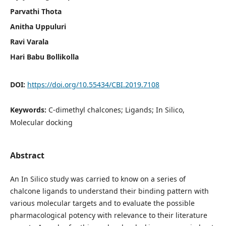
Parvathi Thota
Anitha Uppuluri
Ravi Varala
Hari Babu Bollikolla
DOI:
https://doi.org/10.55434/CBI.2019.7108
Keywords:
C-dimethyl chalcones; Ligands; In Silico,
Molecular docking
Abstract
An In Silico study was carried to know on a series of
chalcone ligands to understand their binding pattern with
various molecular targets and to evaluate the possible
pharmacological potency with relevance to their literature