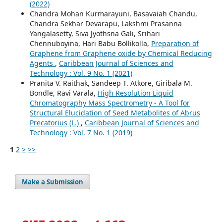
(2022)
Chandra Mohan Kurmarayuni, Basavaiah Chandu,
Chandra Sekhar Devarapu, Lakshmi Prasanna
Yangalasetty, Siva Jyothsna Gali, Srihari
Chennuboyina, Hari Babu Bollikolla,
Preparation of
Graphene from Graphene oxide by Chemical Reducing
Agents
,
Caribbean Journal of Sciences and
Technology : Vol. 9 No. 1 (2021)
Pranita V. Raithak, Sandeep T. Atkore, Giribala M.
Bondle, Ravi Varala,
High Resolution Liquid
Chromatography Mass Spectrometry - A Tool for
Structural Elucidation of Seed Metabolites of Abrus
Precatorius (L.)
,
Caribbean Journal of Sciences and
Technology : Vol. 7 No. 1 (2019)
1
2
>
>>
Make a Submission