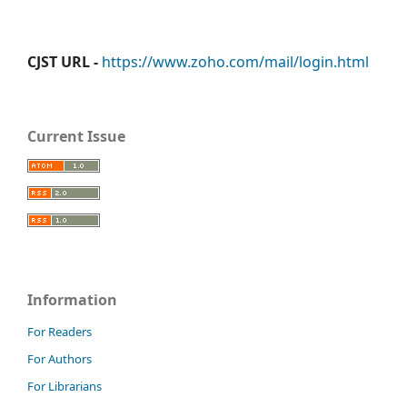
CJST URL -
https://www.zoho.com/mail/login.html
Current Issue
Information
For Readers
For Authors
For Librarians