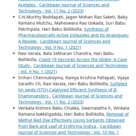
Acetates
,
Caribbean Journal of Sciences and
Technology : Vol. 11 No. 2 (2023)
S.N.Murthy Boddapati, Jagan Mohan Rao Saketi, Baby
Ramana Mutchu, Maheswara Rao Gokada, Suri Babu
Patchipala, Hari Babu Bollikolla,
Synthesis of
Pharmacologically Active Indazoles and Its Analogues:
A Review
,
Caribbean Journal of Sciences and
Technology : Vol. 9 No. 1 (2021)
Ravi Varala, Bala Sekharan Chandra, Hari Babu
Bollikolla,
Covid-19 Vaccines Across the Globe- A Case
Study
,
Caribbean Journal of Sciences and Technology
: Vol. 9 No. 1 (2021)
Srihari Chennuboyina, Ramya Krishna Pallapati, Vijaya
Saradhi Ch, Ravi Varala, Hari Babu Bollikolla,
Sulfated
tin oxide (STO)-Catalyzed Efficient Synthesis of β-
Enaminoesters
,
Caribbean Journal of Sciences and
Technology : Vol. 11 No. 2 (2023)
Venkata Kishore Babu Chukka, Swarnalatha K, Venkata
Ramana kokkiligadda, Hari Babu Bollikolla,
Removal of
Methyl Red Dye Effectively Using Sorbents Obtained
from Bark and Leaf of Erythrina Indica
,
Caribbean
Journal of Sciences and Technology : Vol. 10 No. 1