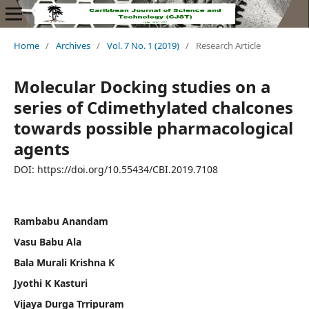
Home
/
Archives
/
Vol. 7 No. 1 (2019)
/
Research Article
Molecular Docking studies on a
series of Cdimethylated chalcones
towards possible pharmacological
agents
DOI: https://doi.org/10.55434/CBI.2019.7108
Rambabu Anandam
Vasu Babu Ala
Bala Murali Krishna K
Jyothi K Kasturi
Vijaya Durga Trripuram