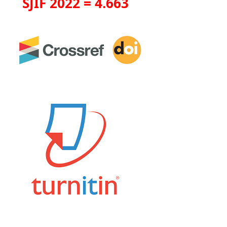
SJIF 2022 = 4.663